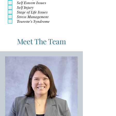
Self Esteem Issues
Self Injury
Stage of Life Issues
Stress Management
Tourette's Syndrome
Meet The Team