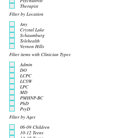
Psychiatrist
Therapist
Filter by Location
Any
Crystal Lake
Schaumburg
Telehealth
Vernon Hills
Filter items with Clinician Types
Admin
DO
LCPC
LCSW
LPC
MD
PMHNP-BC
PhD
PsyD
Filter by Ages
06-09 Children
10-12 Teens
13-18 Teens