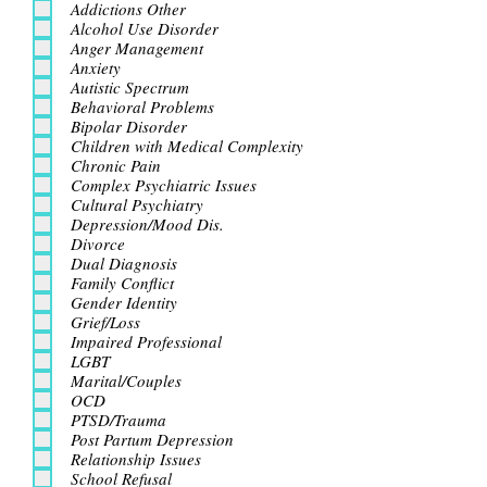
Addictions Other
Alcohol Use Disorder
Anger Management
Anxiety
Autistic Spectrum
Behavioral Problems
Bipolar Disorder
Children with Medical Complexity
Chronic Pain
Complex Psychiatric Issues
Cultural Psychiatry
Depression/Mood Dis.
Divorce
Dual Diagnosis
Family Conflict
Gender Identity
Grief/Loss
Impaired Professional
LGBT
Marital/Couples
OCD
PTSD/Trauma
Post Partum Depression
Relationship Issues
School Refusal