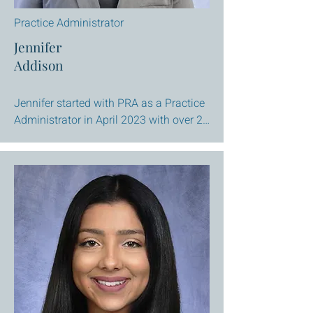
Practice Administrator
Jennifer
Addison
Jennifer started with PRA as a Practice 
Administrator in April 2023 with over 20 
years of experience in the medical field. 
Having run both a Pediatric and 
Gastroenterology practice makes 
Jennifer an excellent resource of 
knowledge with a caring heart and 
great listening skills. 

Jennifer brings expertise in the areas of 
personnel, organizational development, 
crisis management, and an 
understanding of the necessary 
components required to ensure a 