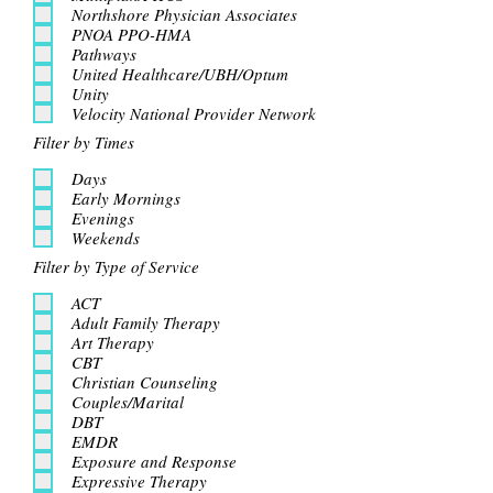
Northshore Physician Associates
PNOA PPO-HMA
Pathways
United Healthcare/UBH/Optum
Unity
Velocity National Provider Network
Filter by Times
Days
Early Mornings
Evenings
Weekends
Filter by Type of Service
ACT
Adult Family Therapy
Art Therapy
CBT
Christian Counseling
Couples/Marital
DBT
EMDR
Exposure and Response
Expressive Therapy