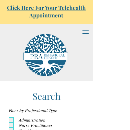
Click Here For Your Telehealth
Appointment
Search
Filter by Professional Type
Administration
Nurse Practitioner