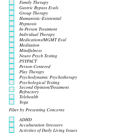
Family Therapy
Gastric Bypass Evals
Group Therapy
Humanistic-Existential
Hypnosis
In-Person Treatment
Individual Therapy
Medications/MGMT Eval
Meditation
Mindfulness
Neuro Psych Testing
PSYPACT
Person-Centered
Play Therapy
Psychodynamic Psychotherapy
Psychological Testing
Second Opinion/Treatment
Refractory
Telehealth
Yoga
Filter by Presenting Concerns
ADHD
Acculturation Stressors
Activities of Daily Living Issues