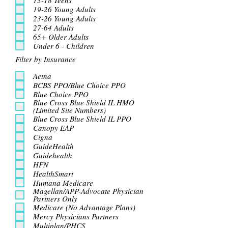
19-26 Young Adults
23-26 Young Adults
27-64 Adults
65+ Older Adults
Under 6 - Children
Filter by Insurance
Aetna
BCBS PPO/Blue Choice PPO
Blue Choice PPO
Blue Cross Blue Shield IL HMO
(Limited Site Numbers)
Blue Cross Blue Shield IL PPO
Canopy EAP
Cigna
GuideHealth
Guidehealth
HFN
HealthSmart
Humana Medicare
Magellan/APP-Advocate Physician
Partners Only
Medicare (No Advantage Plans)
Mercy Physicians Partners
Multiplan/PHCS